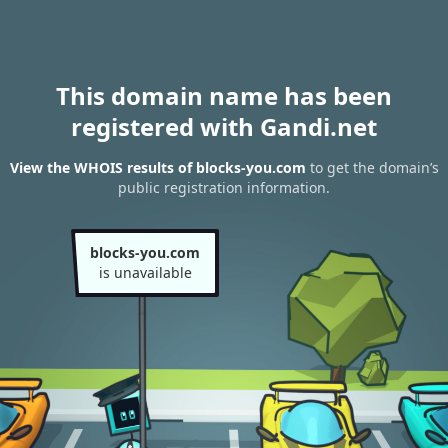
This domain name has been
registered with Gandi.net
View the WHOIS results of blocks-you.com
to get the domain’s
public registration information.
blocks-you.com
is unavailable