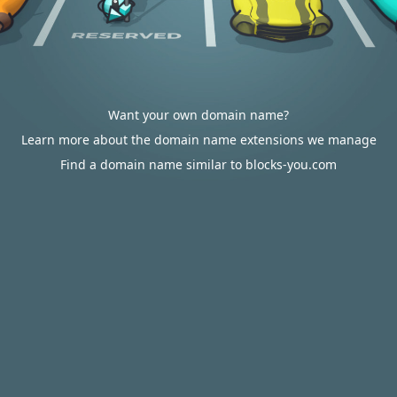
Want your own domain name?
Learn more about the domain name extensions we manage
Find a domain name similar to blocks-you.com